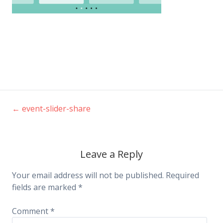
←
event-slider-share
Post
navigation
Leave a Reply
Your email address will not be published.
Required
fields are marked
*
Comment
*