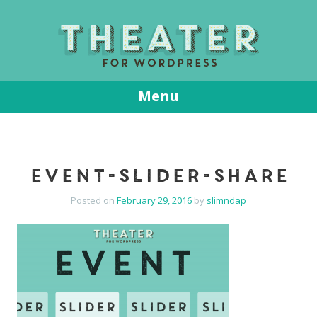
T
Menu
Skip
to
content
event-slider-share
Posted on
February 29, 2016
by
slimndap