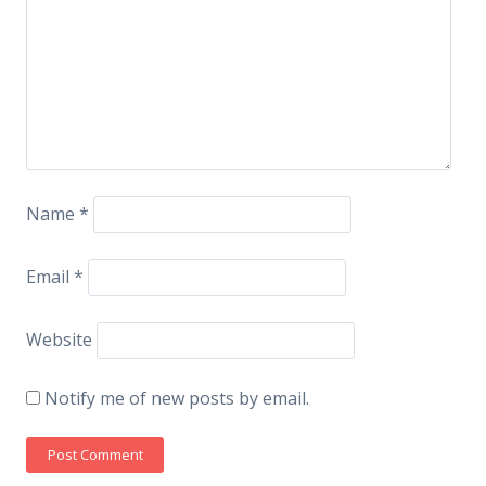
Name
*
Email
*
Website
Notify me of new posts by email.