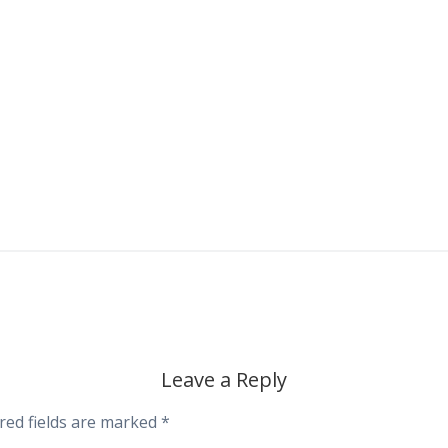
Leave a Reply
red fields are marked
*