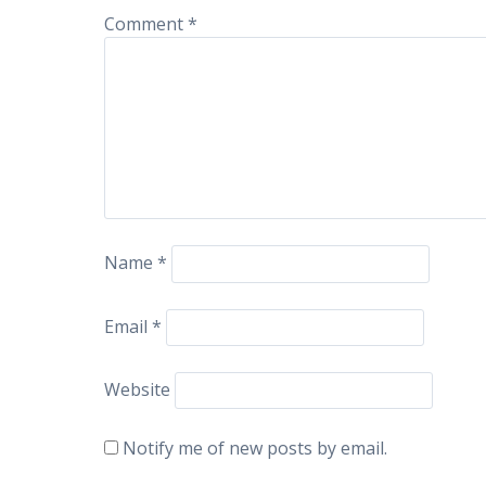
Comment
*
Name
*
Email
*
Website
Notify me of new posts by email.