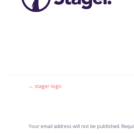
←
stager-logo
Post
navigation
Your email address will not be published.
Requi