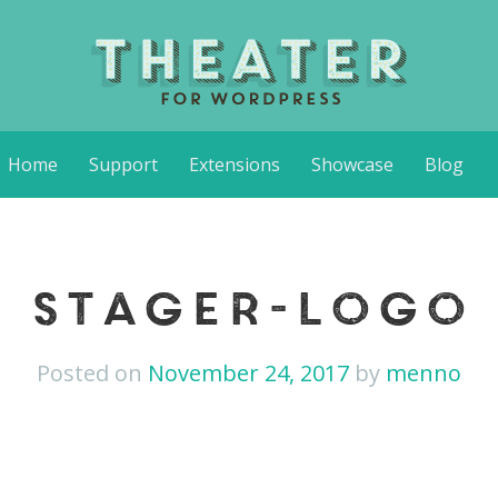
Home
Support
Extensions
Showcase
Blog
stager-logo
Posted on
November 24, 2017
by
menno