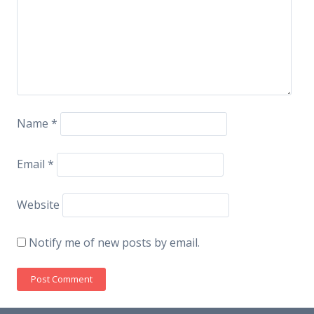
Name
*
Email
*
Website
Notify me of new posts by email.