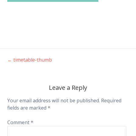
←
timetable-thumb
Post
navigation
Leave a Reply
Your email address will not be published.
Required
fields are marked
*
Comment
*